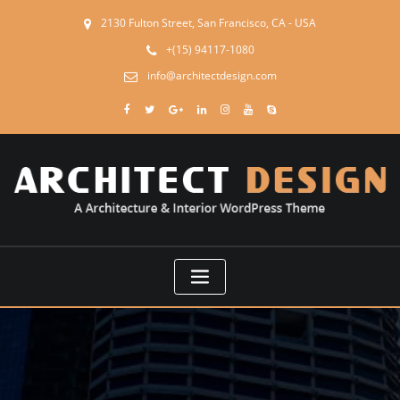
2130 Fulton Street, San Francisco, CA - USA
+(15) 94117-1080
info@architectdesign.com