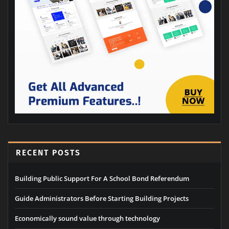
RECENT POSTS