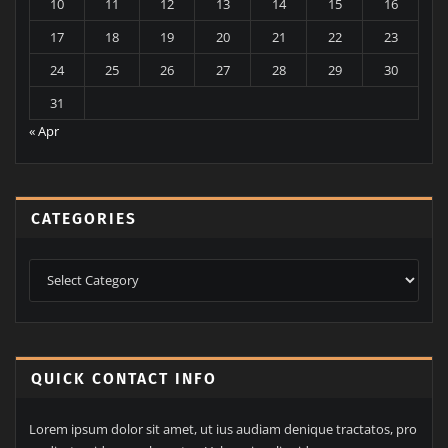
August 2026
M
T
W
T
F
S
S
1
2
3
4
5
6
7
8
9
10
11
12
13
14
15
16
17
18
19
20
21
22
23
24
25
26
27
28
29
30
31
« Apr
CATEGORIES
Categories