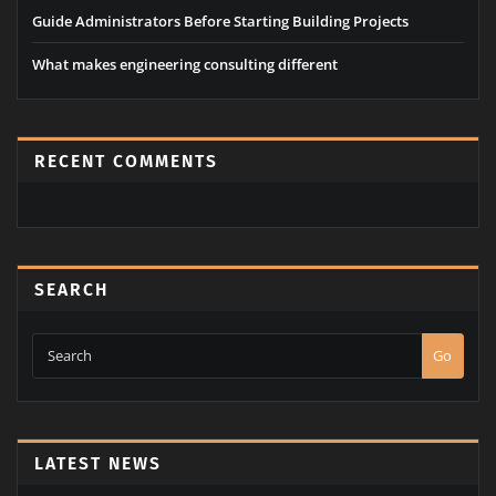
Building Public Support For A School Bond Referendum
Guide Administrators Before Starting Building Projects
Economically sound value through technology
Guide Administrators Before Starting Building Projects
What makes engineering consulting different
RECENT COMMENTS
SEARCH