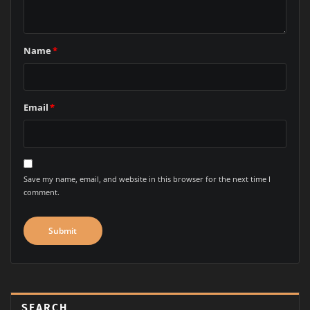
marked
*
Comment
Name
*
Email
*
Save my name, email, and website in this browser for the next time I
comment.