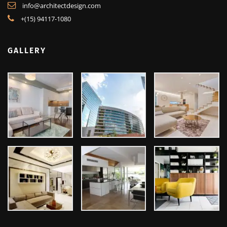
Lorem ipsum dolor sit amet, ut ius audiam denique tractatos, pro cu
dicat quidam neglegentur. Vel mazim aliquid.
2130 Fulton Street, San Francisco
info@architectdesign.com
+(15) 94117-1080
GALLERY