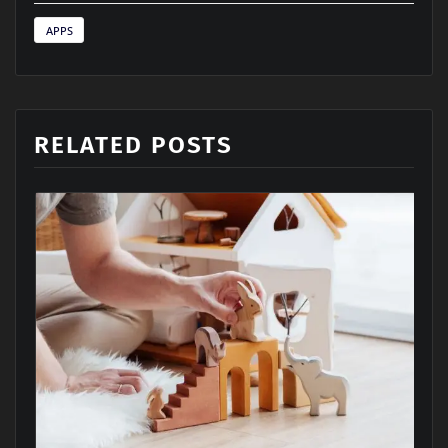
APPS
RELATED POSTS