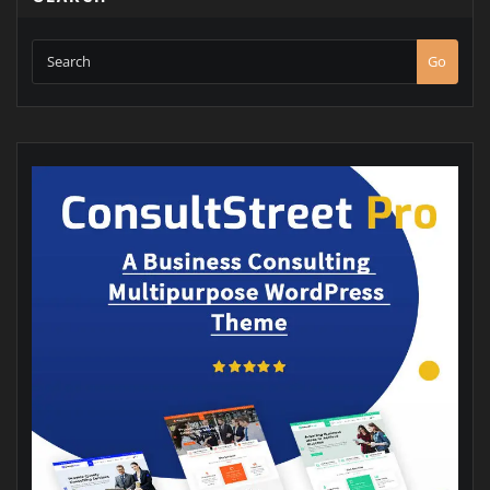
SEARCH
Go