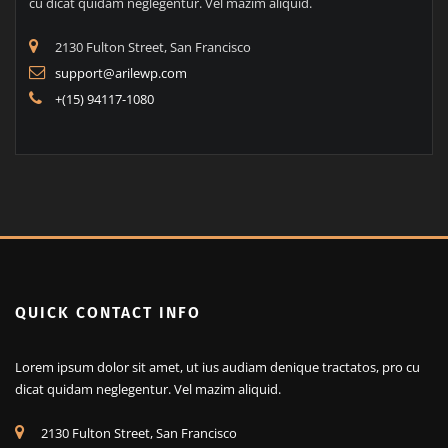
QUICK CONTACT INFO
Lorem ipsum dolor sit amet, ut ius audiam denique tractatos, pro
cu dicat quidam neglegentur. Vel mazim aliquid.
2130 Fulton Street, San Francisco
support@arilewp.com
+(15) 94117-1080
QUICK CONTACT INFO