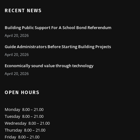
RECENT NEWS
Building Public Support For A School Bond Referendum
April 20, 2026
Guide Administrators Before Starting Building Projects
April 20, 2026
Economically sound value through technology
April 20, 2026
OPEN HOURS