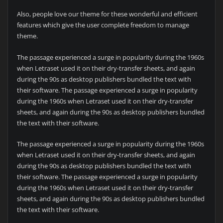
Also, people love our theme for these wonderful and efficient
features which give the user complete freedom to manage
theme.
The passage experienced a surge in popularity during the 1960s
when Letraset used it on their dry-transfer sheets, and again
during the 90s as desktop publishers bundled the text with
their software. The passage experienced a surge in popularity
during the 1960s when Letraset used it on their dry-transfer
sheets, and again during the 90s as desktop publishers bundled
the text with their software.
The passage experienced a surge in popularity during the 1960s
when Letraset used it on their dry-transfer sheets, and again
during the 90s as desktop publishers bundled the text with
their software. The passage experienced a surge in popularity
during the 1960s when Letraset used it on their dry-transfer
sheets, and again during the 90s as desktop publishers bundled
the text with their software.