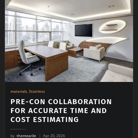
materials
,
Stainless
PRE-CON COLLABORATION
FOR ACCURATE TIME AND
COST ESTIMATING
by
themearile
Apr 20, 2026