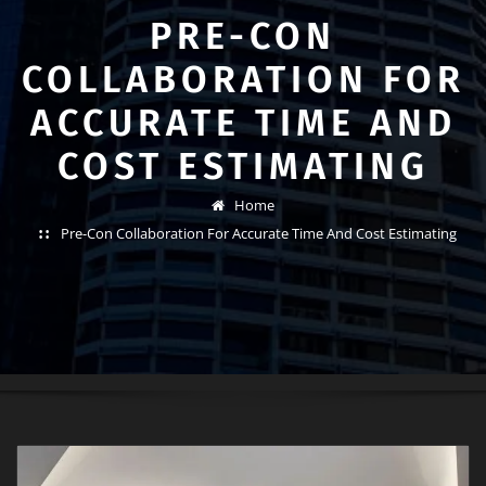
PRE-CON
COLLABORATION FOR
ACCURATE TIME AND
COST ESTIMATING
Home
Pre-Con Collaboration For Accurate Time And Cost Estimating