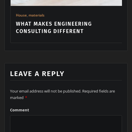
G
Building
,
Machinery
,
materials
MAKE YOUR HOME YOUR PARA
LEAVE A REPLY
Your email address will not be published.
Required fields are