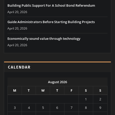
Go
LATEST NEWS
Building Public Support For A School Bond Referendum
April 20, 2026
Guide Administrators Before Starting Building Projects
April 20, 2026
Economically sound value through technology
April 20, 2026
CALENDAR