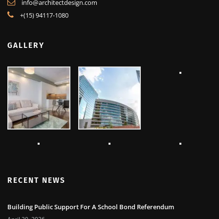
info@architectdesign.com
+(15) 94117-1080
GALLERY
RECENT NEWS
Building Public Support For A School Bond Referendum