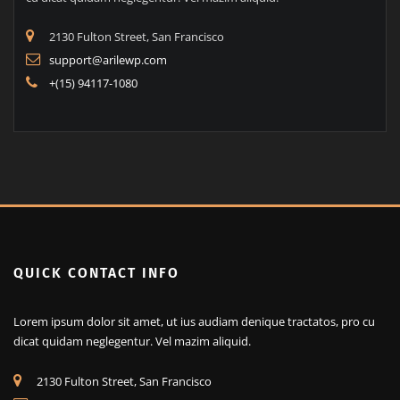
2130 Fulton Street, San Francisco
support@arilewp.com
+(15) 94117-1080
QUICK CONTACT INFO
Lorem ipsum dolor sit amet, ut ius audiam denique tractatos, pro cu
dicat quidam neglegentur. Vel mazim aliquid.
2130 Fulton Street, San Francisco