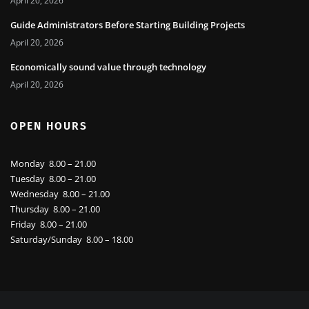
April 20, 2026
Guide Administrators Before Starting Building Projects
April 20, 2026
Economically sound value through technology
April 20, 2026
OPEN HOURS
Monday 8.00 – 21.00
Tuesday 8.00 – 21.00
Wednesday 8.00 – 21.00
Thursday 8.00 – 21.00
Friday 8.00 – 21.00
Saturday/Sunday 8.00 – 18.00