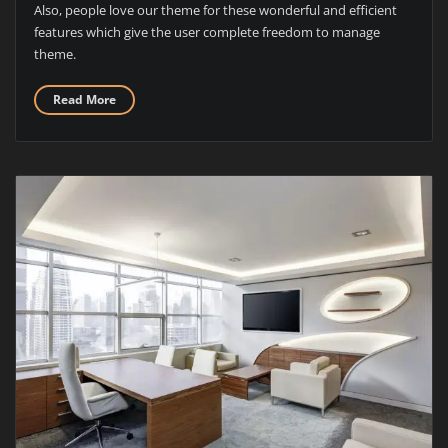
Also, people love our theme for these wonderful and efficient
features which give the user complete freedom to manage
theme.
Read More