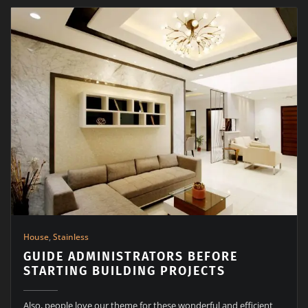
House
,
Stainless
GUIDE ADMINISTRATORS BEFORE
STARTING BUILDING PROJECTS
Also, people love our theme for these wonderful and efficient