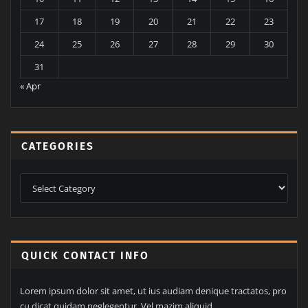
17
18
19
20
21
22
23
24
25
26
27
28
29
30
31
« Apr
CATEGORIES
Categories
QUICK CONTACT INFO
Lorem ipsum dolor sit amet, ut ius audiam denique tractatos, pro
cu dicat quidam neglegentur. Vel mazim aliquid.