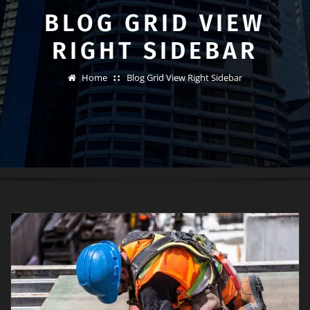
BLOG GRID VIEW
RIGHT SIDEBAR
Home
Blog Grid View Right Sidebar