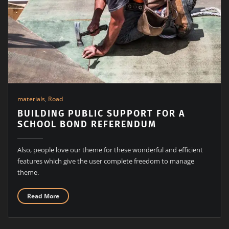
materials
,
Road
BUILDING PUBLIC SUPPORT FOR A
SCHOOL BOND REFERENDUM
Also, people love our theme for these wonderful and efficient
features which give the user complete freedom to manage
theme.
Read More