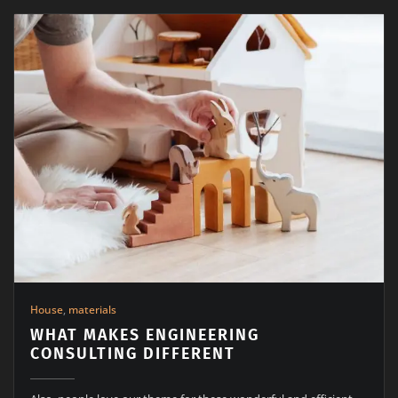
House
,
materials
WHAT MAKES ENGINEERING
CONSULTING DIFFERENT