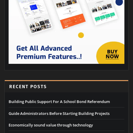
RECENT POSTS
Building Public Support For A School Bond Referendum
Guide Administrators Before Starting Building Projects
Economically sound value through technology