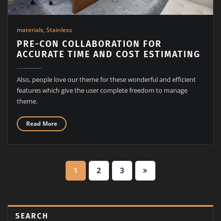
materials
,
Stainless
PRE-CON COLLABORATION FOR
ACCURATE TIME AND COST ESTIMATING
Also, people love our theme for these wonderful and efficient
features which give the user complete freedom to manage
theme.
Read More
1
2
3
SEARCH