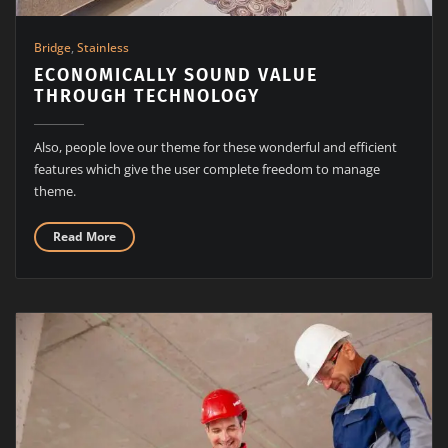
Bridge
,
Stainless
ECONOMICALLY SOUND VALUE
THROUGH TECHNOLOGY
Also, people love our theme for these wonderful and efficient
features which give the user complete freedom to manage
theme.
Read More