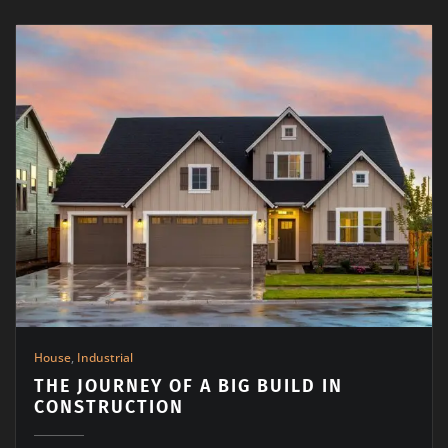
House
,
Industrial
THE JOURNEY OF A BIG BUILD IN
CONSTRUCTION