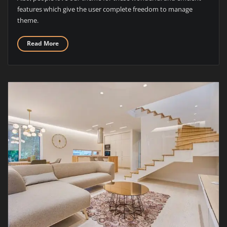
features which give the user complete freedom to manage
theme.
Read More