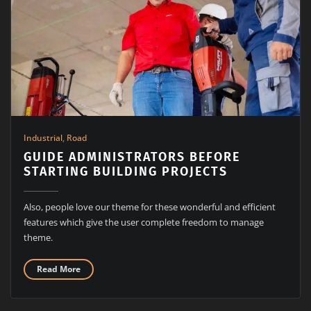
Industrial
,
Road
GUIDE ADMINISTRATORS BEFORE
STARTING BUILDING PROJECTS
Also, people love our theme for these wonderful and efficient
features which give the user complete freedom to manage
theme.
Read More