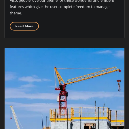
Also, people love our theme for these wonderful and efficient
features which give the user complete freedom to manage
theme.
Read More