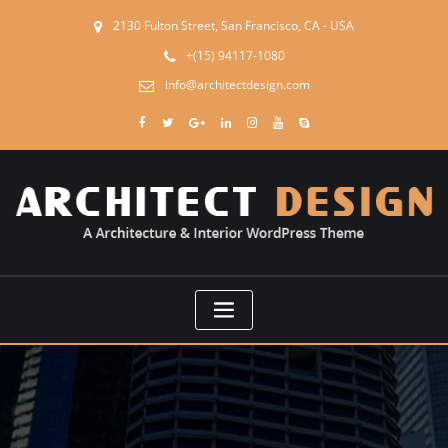
2130 Fulton Street, San Francisco, CA - USA
+(15) 94117-1080
info@architectdesign.com