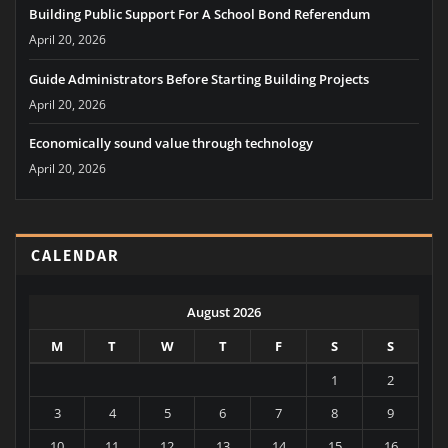
Building Public Support For A School Bond Referendum
April 20, 2026
Guide Administrators Before Starting Building Projects
April 20, 2026
Economically sound value through technology
April 20, 2026
CALENDAR
August 2026
M
T
W
T
F
S
S
1
2
3
4
5
6
7
8
9
10
11
12
13
14
15
16