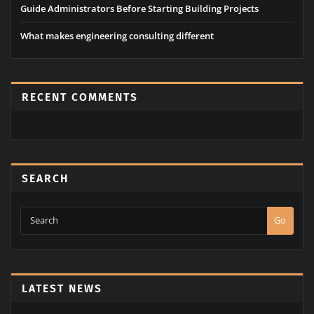
Guide Administrators Before Starting Building Projects
What makes engineering consulting different
RECENT COMMENTS
SEARCH
Go
LATEST NEWS