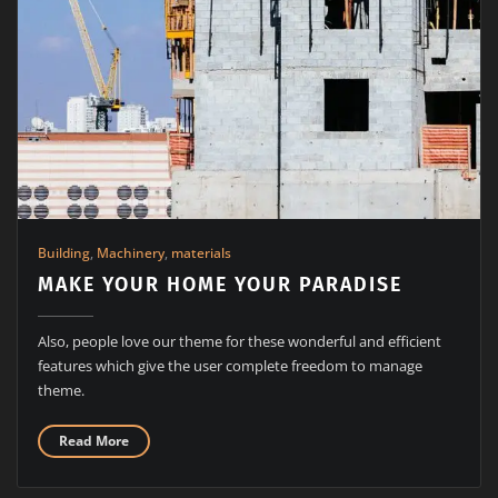
Building
,
Machinery
,
materials
MAKE YOUR HOME YOUR PARADISE
Also, people love our theme for these wonderful and efficient
features which give the user complete freedom to manage
theme.
Read More