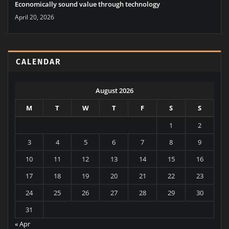
Economically sound value through technology
April 20, 2026
CALENDAR
August 2026
M
T
W
T
F
S
S
1
2
3
4
5
6
7
8
9
10
11
12
13
14
15
16
17
18
19
20
21
22
23
24
25
26
27
28
29
30
31
« Apr