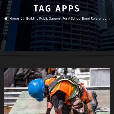
TAG APPS
Home
Building Public Support For A School Bond Referendum