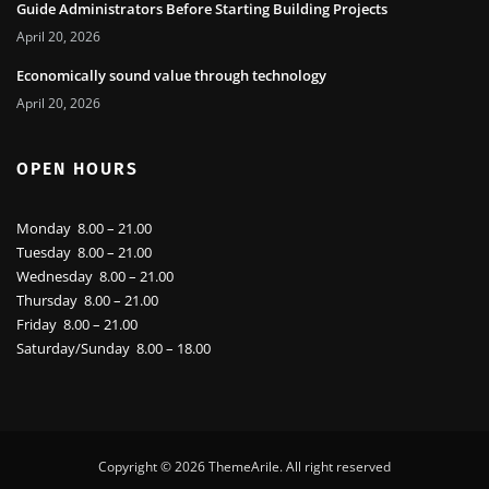
Guide Administrators Before Starting Building Projects
April 20, 2026
Economically sound value through technology
April 20, 2026
OPEN HOURS
Monday 8.00 – 21.00
Tuesday 8.00 – 21.00
Wednesday 8.00 – 21.00
Thursday 8.00 – 21.00
Friday 8.00 – 21.00
Saturday/Sunday 8.00 – 18.00
Copyright © 2026
ThemeArile
. All right reserved