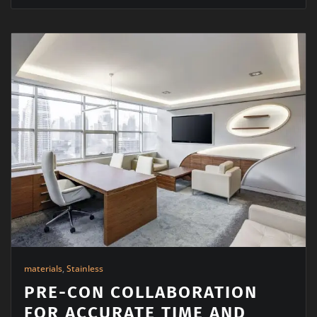
materials
,
Stainless
PRE-CON COLLABORATION
FOR ACCURATE TIME AND