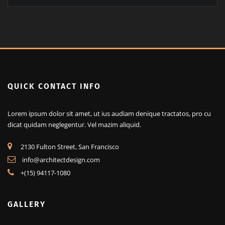
QUICK CONTACT INFO
Lorem ipsum dolor sit amet, ut ius audiam denique tractatos, pro cu
dicat quidam neglegentur. Vel mazim aliquid.
2130 Fulton Street, San Francisco
info@architectdesign.com
+(15) 94117-1080
GALLERY