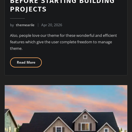
BEFORE STARTING BUILDING
PROJECTS
by
themearile
Apr 20, 2026
Also, people love our theme for these wonderful and efficient
features which give the user complete freedom to manage
theme.
Read More