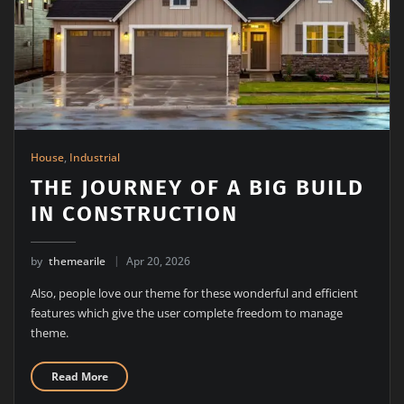
House
,
Industrial
THE JOURNEY OF A BIG BUILD
IN CONSTRUCTION
by
themearile
Apr 20, 2026
Also, people love our theme for these wonderful and efficient
features which give the user complete freedom to manage
theme.
Read More