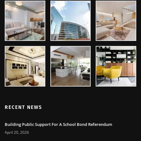
RECENT NEWS
Building Public Support For A School Bond Referendum
April 20, 2026