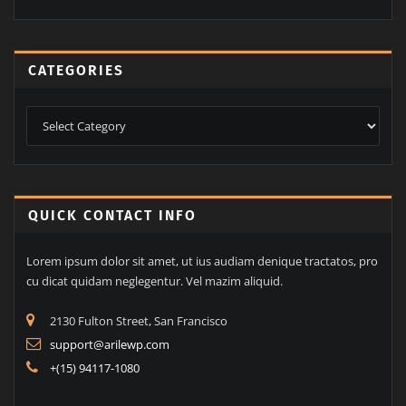
CATEGORIES
Categories
QUICK CONTACT INFO
Lorem ipsum dolor sit amet, ut ius audiam denique tractatos, pro
cu dicat quidam neglegentur. Vel mazim aliquid.
2130 Fulton Street, San Francisco
support@arilewp.com
+(15) 94117-1080