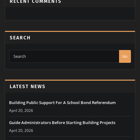
RECENT COMMENTS
SEARCH
Go
LATEST NEWS
Building Public Support For A School Bond Referendum
April 20, 2026
Guide Administrators Before Starting Building Projects
April 20, 2026