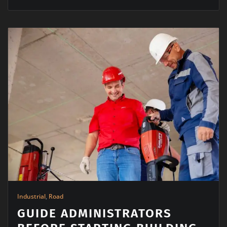
Industrial
,
Road
GUIDE ADMINISTRATORS