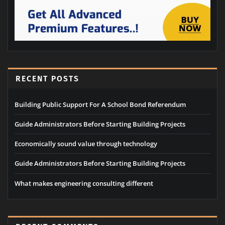
RECENT POSTS
Building Public Support For A School Bond Referendum
Guide Administrators Before Starting Building Projects
Economically sound value through technology
Guide Administrators Before Starting Building Projects
What makes engineering consulting different