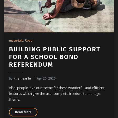
materials
,
Road
BUILDING PUBLIC SUPPORT
FOR A SCHOOL BOND
REFERENDUM
by
themearile
Apr 20, 2026
Also, people love our theme for these wonderful and efficient
features which give the user complete freedom to manage
theme.
Read More