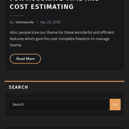
COST ESTIMATING
by
themearile
Apr 20, 2026
Also, people love our theme for these wonderful and efficient
features which give the user complete freedom to manage
theme.
Read More
SEARCH
Go