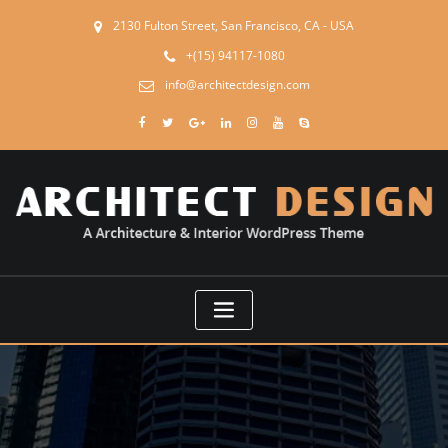
2130 Fulton Street, San Francisco, CA - USA
+(15) 94117-1080
info@architectdesign.com