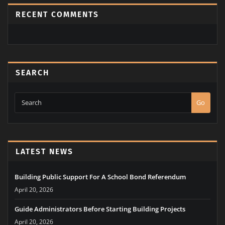
RECENT COMMENTS
SEARCH
Go
LATEST NEWS
Building Public Support For A School Bond Referendum
April 20, 2026
Guide Administrators Before Starting Building Projects