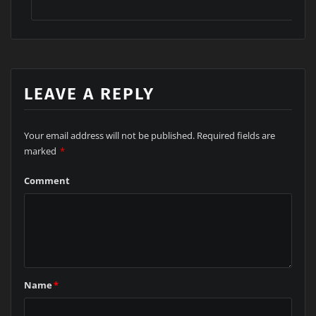
INDUSTRIAL SOLUTION
LEAVE A REPLY
Your email address will not be published.
Required fields are
marked
*
Comment
Name
*