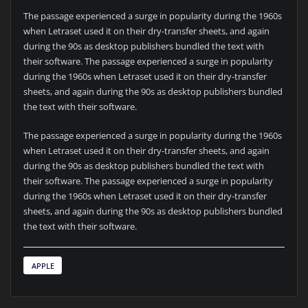
The passage experienced a surge in popularity during the 1960s
when Letraset used it on their dry-transfer sheets, and again
during the 90s as desktop publishers bundled the text with
their software. The passage experienced a surge in popularity
during the 1960s when Letraset used it on their dry-transfer
sheets, and again during the 90s as desktop publishers bundled
the text with their software.
The passage experienced a surge in popularity during the 1960s
when Letraset used it on their dry-transfer sheets, and again
during the 90s as desktop publishers bundled the text with
their software. The passage experienced a surge in popularity
during the 1960s when Letraset used it on their dry-transfer
sheets, and again during the 90s as desktop publishers bundled
the text with their software.
APPLE