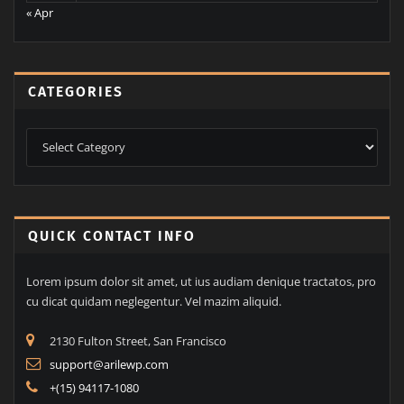
31
« Apr
CATEGORIES
Categories
QUICK CONTACT INFO
Lorem ipsum dolor sit amet, ut ius audiam denique tractatos, pro
cu dicat quidam neglegentur. Vel mazim aliquid.
2130 Fulton Street, San Francisco
support@arilewp.com