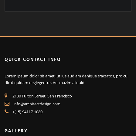
+(15) 94117-1080
QUICK CONTACT INFO
Lorem ipsum dolor sit amet, ut ius audiam denique tractatos, pro cu
dicat quidam neglegentur. Vel mazim aliquid.
2130 Fulton Street, San Francisco
info@architectdesign.com
+(15) 94117-1080