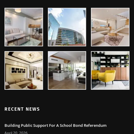
GALLERY
RECENT NEWS
Building Public Support For A School Bond Referendum