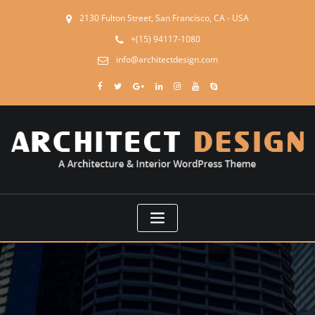
2130 Fulton Street, San Francisco, CA - USA
+(15) 94117-1080
info@architectdesign.com