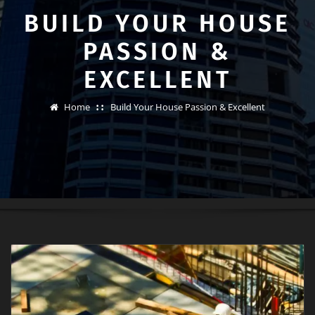
BUILD YOUR HOUSE
PASSION &
EXCELLENT
Home
Build Your House Passion & Excellent