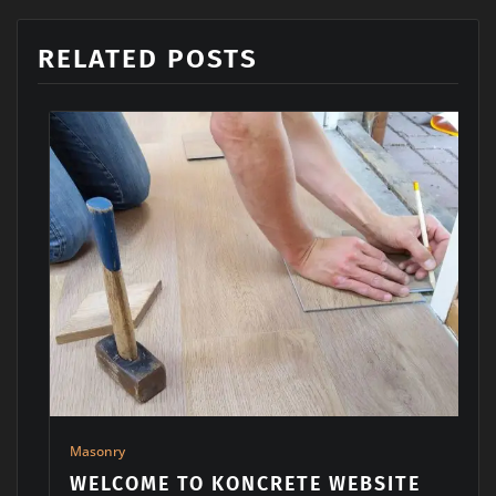
RELATED POSTS
Architects
,
Machinery
,
Masonry
RETE WEBSITE
WE OFFER THE MOST 