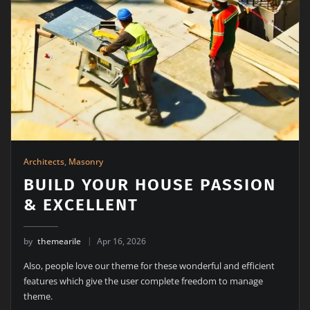
Architects
,
Masonry
BUILD YOUR HOUSE PASSION
& EXCELLENT
by
themearile
Apr 16, 2026
Also, people love our theme for these wonderful and efficient
features which give the user complete freedom to manage
theme.