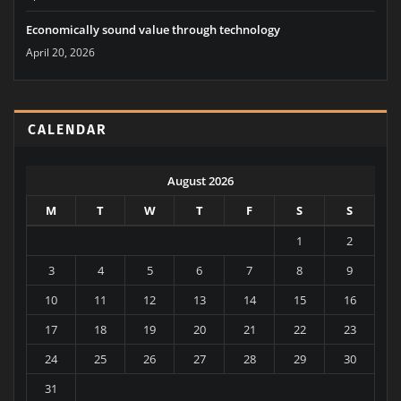
April 20, 2026
Economically sound value through technology
April 20, 2026
CALENDAR
August 2026
M
T
W
T
F
S
S
1
2
3
4
5
6
7
8
9
10
11
12
13
14
15
16
17
18
19
20
21
22
23
24
25
26
27
28
29
30