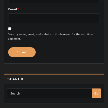
Email
*
Save my name, email, and website in this browser for the next time I
comment.
SEARCH
Go