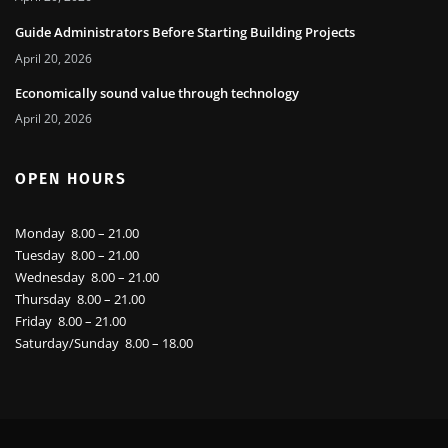
April 20, 2026
Guide Administrators Before Starting Building Projects
April 20, 2026
Economically sound value through technology
April 20, 2026
OPEN HOURS
Monday 8.00 – 21.00
Tuesday 8.00 – 21.00
Wednesday 8.00 – 21.00
Thursday 8.00 – 21.00
Friday 8.00 – 21.00
Saturday/Sunday 8.00 – 18.00