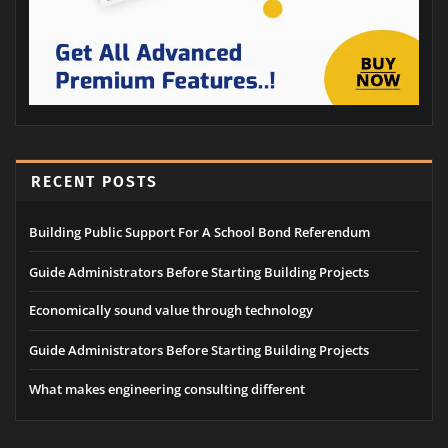
RECENT POSTS
Building Public Support For A School Bond Referendum
Guide Administrators Before Starting Building Projects
Economically sound value through technology
Guide Administrators Before Starting Building Projects
What makes engineering consulting different